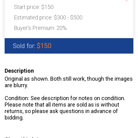
Start price:
$150
Estimated price:
$300 - $500
Buyer's Premium:
20%
$150
Sold for:
Description
Original as shown. Both still work, though the images
are blurry.
Condition: See description for notes on condition.
Please note that all items are sold as is without
returns, so please ask questions in advance of
bidding.