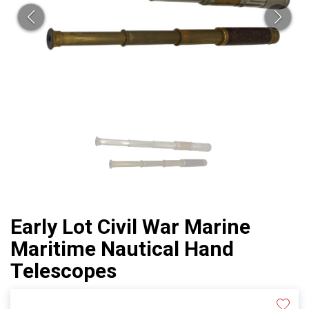
Early Lot Civil War Marine
Maritime Nautical Hand
Telescopes