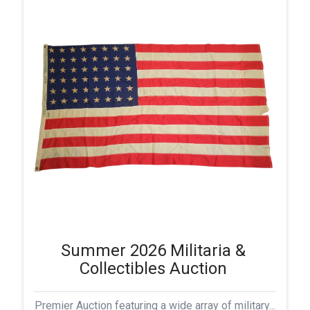
Summer 2026 Militaria &
Collectibles Auction
Premier Auction featuring a wide array of military...