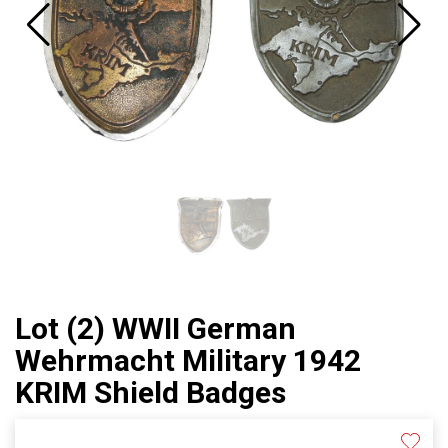
Lot (2) WWII German
Wehrmacht Military 1942
KRIM Shield Badges