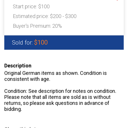
Start price:
$100
Estimated price:
$200 - $300
Buyer's Premium:
20%
$100
Sold for:
Description
Original German items as shown. Condition is
consistent with age.
Condition: See description for notes on condition.
Please note that all items are sold as is without
returns, so please ask questions in advance of
bidding.