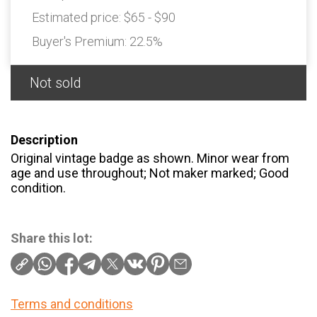
Estimated price:
$65 - $90
Buyer's Premium:
22.5%
Not sold
Description
Original vintage badge as shown. Minor wear from
age and use throughout; Not maker marked; Good
condition.
Share this lot:
Terms and conditions