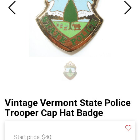
Vintage Vermont State Police
Trooper Cap Hat Badge
Start price:
$40