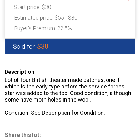
Start price:
$30
Estimated price:
$55 - $80
Buyer's Premium:
22.5%
$30
Sold for:
Description
Lot of four British theater made patches, one if
which is the early type before the service forces
star was added to the top. Good condition, although
some have moth holes in the wool.
Condition: See Description for Condition.
Share this lot: