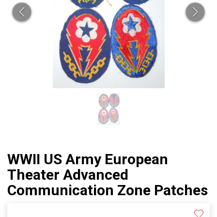
WWII US Army European
Theater Advanced
Communication Zone Patches