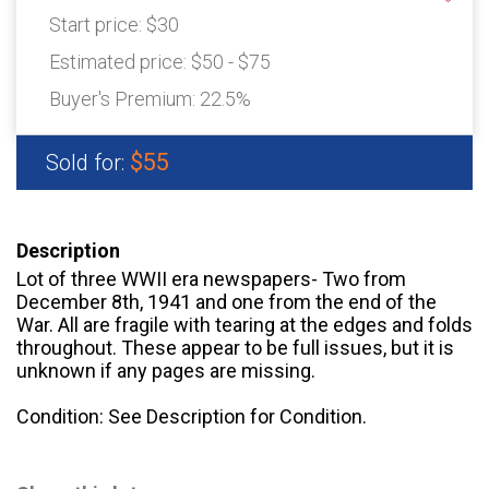
Start price:
$30
Estimated price:
$50 - $75
Buyer's Premium:
22.5%
$55
Sold for:
Description
Lot of three WWII era newspapers- Two from
December 8th, 1941 and one from the end of the
War. All are fragile with tearing at the edges and folds
throughout. These appear to be full issues, but it is
unknown if any pages are missing.
Condition: See Description for Condition.