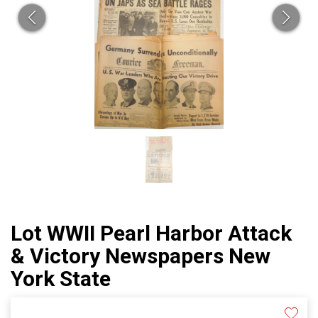
Lot WWII Pearl Harbor Attack
& Victory Newspapers New
York State