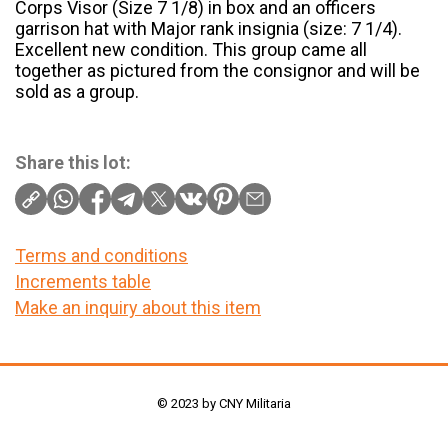
Corps Visor (Size 7 1/8) in box and an officers
garrison hat with Major rank insignia (size: 7 1/4).
Excellent new condition. This group came all
together as pictured from the consignor and will be
sold as a group.
Share this lot:
Terms and conditions
Increments table
Make an inquiry about this item
© 2023 by CNY Militaria