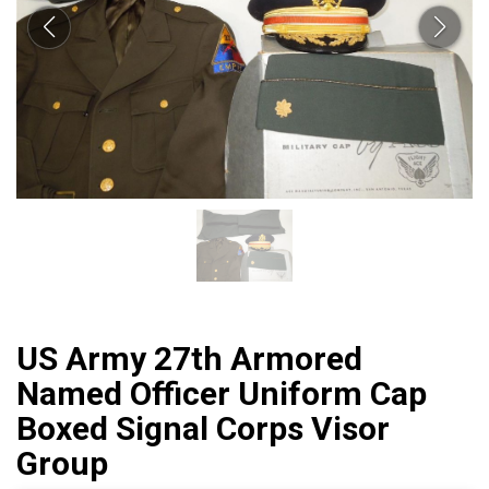
US Army 27th Armored
Named Officer Uniform Cap
Boxed Signal Corps Visor
Group