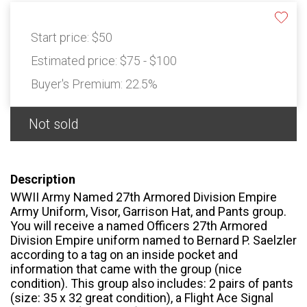
Start price:
$50
Estimated price:
$75 - $100
Buyer's Premium:
22.5%
Not sold
Description
WWII Army Named 27th Armored Division Empire
Army Uniform, Visor, Garrison Hat, and Pants group.
You will receive a named Officers 27th Armored
Division Empire uniform named to Bernard P. Saelzler
according to a tag on an inside pocket and
information that came with the group (nice
condition). This group also includes: 2 pairs of pants
(size: 35 x 32 great condition), a Flight Ace Signal