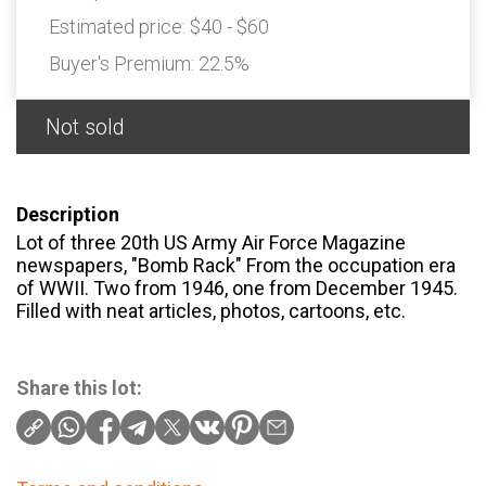
Estimated price:
$40 - $60
Buyer's Premium:
22.5%
Not sold
Description
Lot of three 20th US Army Air Force Magazine
newspapers, "Bomb Rack" From the occupation era
of WWII. Two from 1946, one from December 1945.
Filled with neat articles, photos, cartoons, etc.
Share this lot: