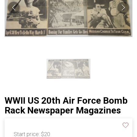
WWII US 20th Air Force Bomb
Rack Newspaper Magazines
Start price:
$20